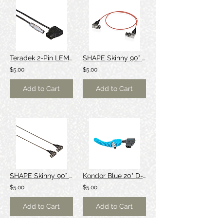
Teradek 2-Pin LEMO to P-Tap Cable (36")
SHAPE Skinny 90° 3G SDI/BNC Cable (Red, 24")
$5.00
$5.00
Add to Cart
Add to Cart
SHAPE Skinny 90° 3G SDI/BNC Cable (Black, 24")
Kondor Blue 20" D-Tap to LEMO 2-Pin 0B Male Power Cable (Coiled)
$5.00
$5.00
Add to Cart
Add to Cart