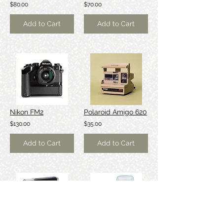
$80.00
$70.00
Add to Cart
Add to Cart
Nikon FM2
Polaroid Amigo 620
$130.00
$35.00
Add to Cart
Add to Cart