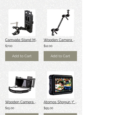
Camvate Stand Mount V-lock Battery Plate
Wooden Camera Ultra [Friction/Israel] Arm
$7.00
$12.00
Add to Cart
Add to Cart
Wooden Camera Directors Monitor Cage
Atomos Shogun 7" Monitor/Recorder [Dolby]
$15.00
$95.00