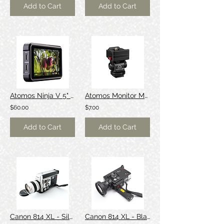
Add to Cart
Add to Cart
Atomos Ninja V 5" Monitor/Recorder [Dolby]
Atomos Monitor Mount
$60.00
$7.00
Add to Cart
Add to Cart
Canon 814 XL - Silver
Canon 814 XL - Black