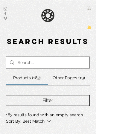
Search Results
Products (183)
Other Pages (19)
Filter
183 results found with an empty search
Sort By:
Best Match