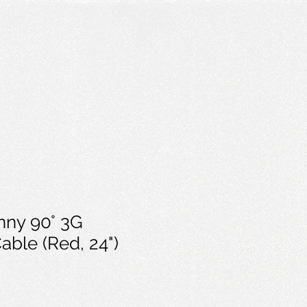
nny 90° 3G
ble (Red, 24")