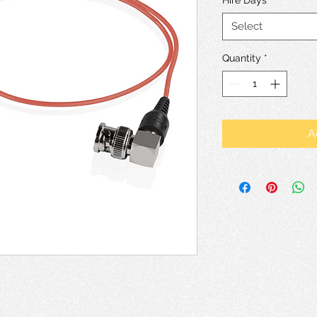
Select
Quantity
*
A