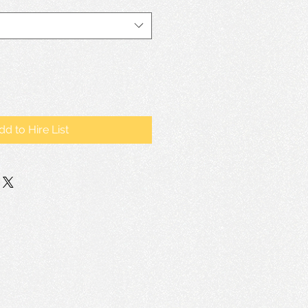
dd to Hire List