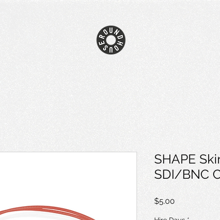
SHAPE Ski
SDI/BNC Ca
Price
$5.00
Hire Days
*