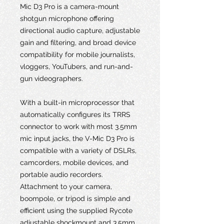
Mic D3 Pro is a camera-mount
shotgun microphone offering
directional audio capture, adjustable
gain and filtering, and broad device
compatibility for mobile journalists,
vloggers, YouTubers, and run-and-
gun videographers.
With a built-in microprocessor that
automatically configures its TRRS
connector to work with most 3.5mm
mic input jacks, the V-Mic D3 Pro is
compatible with a variety of DSLRs,
camcorders, mobile devices, and
portable audio recorders.
Attachment to your camera,
boompole, or tripod is simple and
efficient using the supplied Rycote
adjustable shockmount and 3.5mm