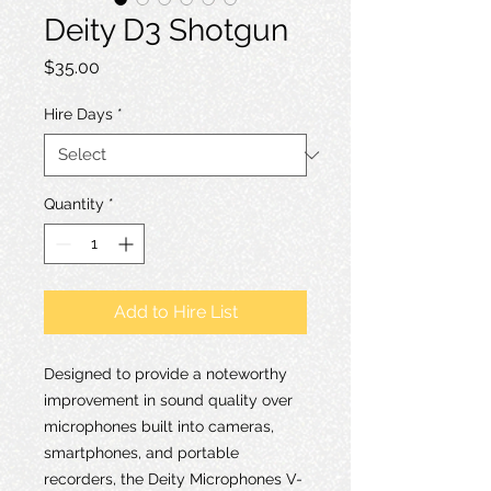
Deity D3 Shotgun
Price
$35.00
Hire Days
*
Quantity
*
Add to Hire List
Designed to provide a noteworthy
improvement in sound quality over
microphones built into cameras,
smartphones, and portable
recorders, the Deity Microphones V-