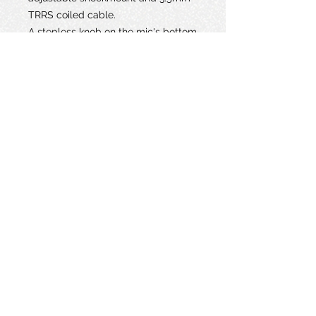
TRRS coiled cable.
A stepless knob on the mic's bottom
provides up to 20 dB of gain for
easy optimization of levels. Activate
the onboard low-cut filter at 75 Hz
or 150 Hz to reduce rumble and
bass buildup.
The microphone is powered
primarily by the internal 51-hour
rechargeable battery; plug-in power
(bias voltage) from your camera or
mixer is only required to turn on/off
the mic. The lightweight aluminum
body is finished in a low-reflection
paint, ensuring that it won't weigh
down your camera or induce
distracting glare.