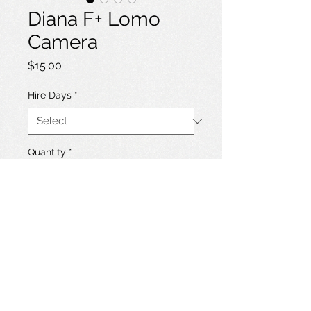
Diana F+ Lomo
Camera
Price
$15.00
Hire Days
*
Quantity
*
Add to Hire List