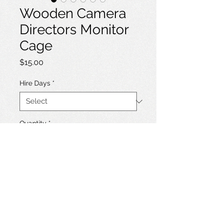
Wooden Camera
Directors Monitor
Cage
Price
$15.00
Hire Days
*
Quantity
*
Add to Hire List