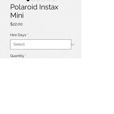
Polaroid Instax
Mini
Price
$22.00
Hire Days
*
Quantity
*
Add to Hire List