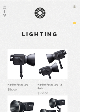
lighting
Nanlite Forza 500
Nanlite Forza 500 - 2
Pack
Price
$85.00
Price
$160.00