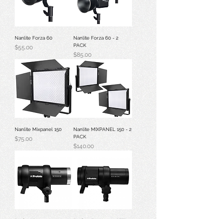
Nanlite Forza 60
Nanlite Forza 60 - 2
PACK
Price
$55.00
Price
$85.00
Nanlite Mixpanel 150
Nanlite MIXPANEL 150 - 2
PACK
Price
$75.00
Price
$140.00