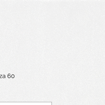
rza 60