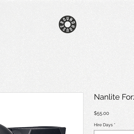
Nanlite Fo
Price
$55.00
Hire Days
*