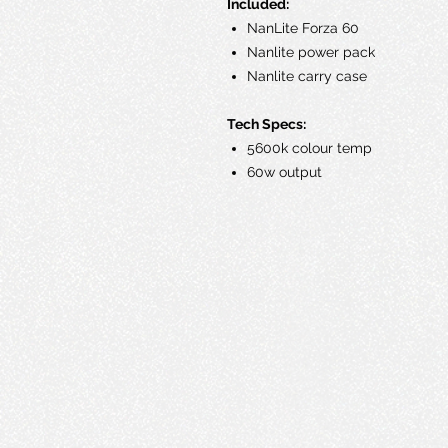
Included:
NanLite Forza 60
Nanlite power pack
Nanlite carry case
Tech Specs:
5600k colour temp
60w output