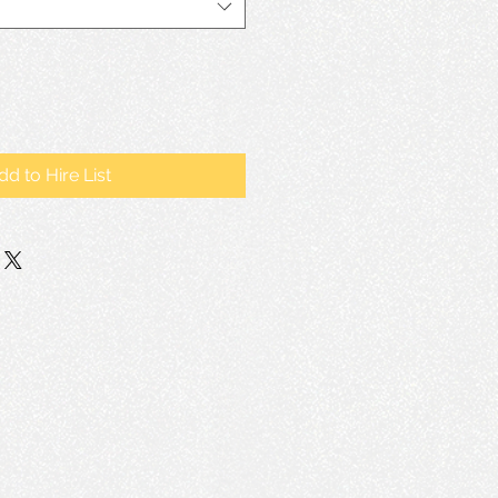
dd to Hire List