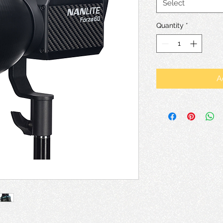
Select
Quantity
*
A