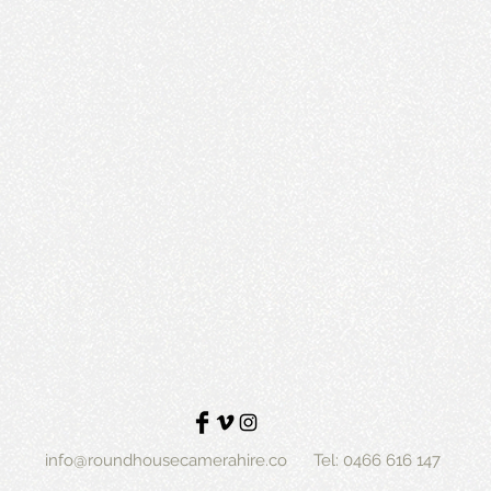
info@roundhousecamerahire.co
Tel: 0466 616 147