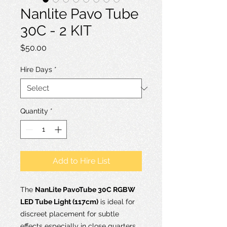
Nanlite Pavo Tube
30C - 2 KIT
Price
$50.00
Hire Days
*
Quantity
*
Add to Hire List
The
NanLite PavoTube 30C RGBW
LED Tube Light (117cm)
is ideal for
discreet placement for subtle
effects especially in close quarters,