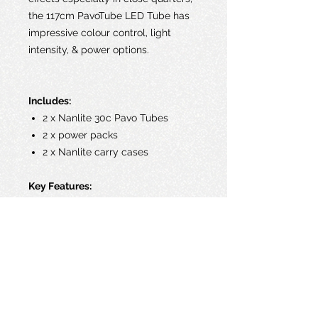
the 117cm PavoTube LED Tube has
impressive colour control, light
intensity, & power options.
Includes:
2 x Nanlite 30c Pavo Tubes
2 x power packs
2 x Nanlite carry cases
Key Features:
RGB+W LED Tube
Hue & Saturation Control
Colour Temperature: 2700 to
6500K, TLCI93
Output 32W
Built-In Rechargeable Li-Ion
Battery