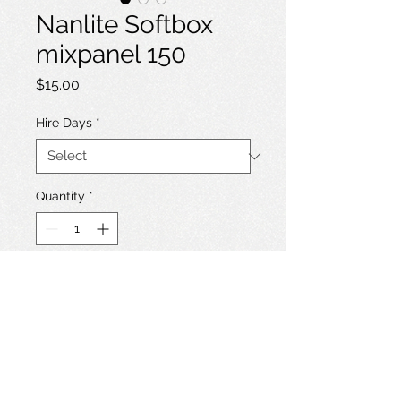
Nanlite Softbox
mixpanel 150
Price
$15.00
Hire Days
*
Quantity
*
Add to Hire List
Softbox + grid for Nanlite Mixpanel
150