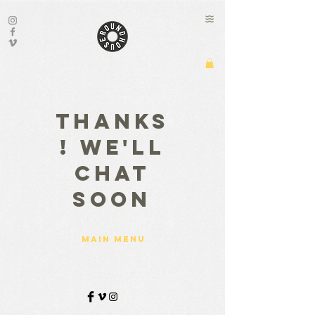
Thanks
! We'll
chat
soon
main menu