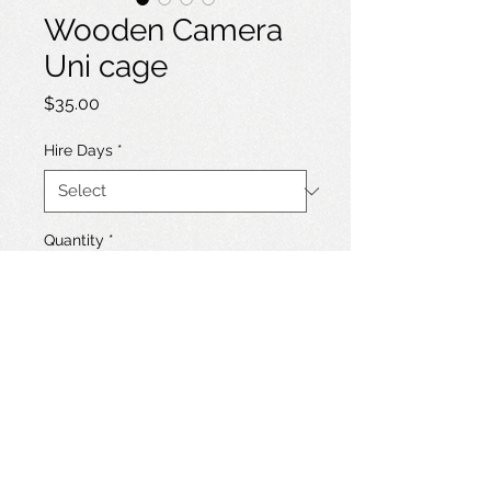
Wooden Camera
Uni cage
Price
$35.00
Hire Days
*
Quantity
*
Add to Hire List