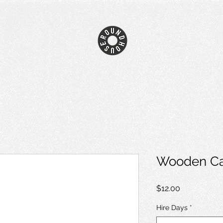
Wooden Ca
Price
$12.00
Hire Days
*