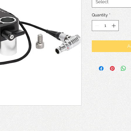
Select
Quantity
*
A