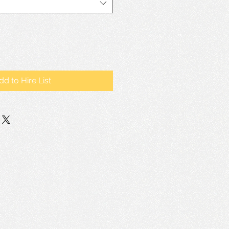
dd to Hire List