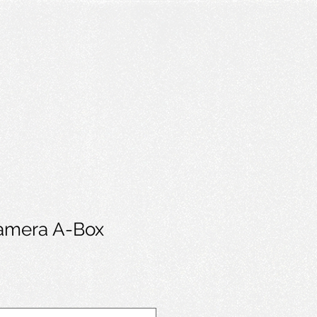
mera A-Box