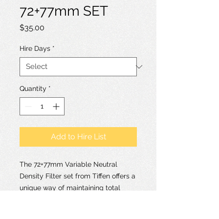
72+77mm SET
Price
$35.00
Hire Days
*
Quantity
*
Add to Hire List
The 72+77mm Variable Neutral
Density Filter set from Tiffen offers a
unique way of maintaining total
control over your depth of field as
well as presenting an efficient way