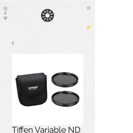
Tiffen Variable ND