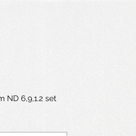
m ND 6,9,1.2 set