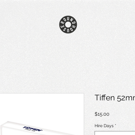
Tiffen 52m
Price
$15.00
Hire Days
*