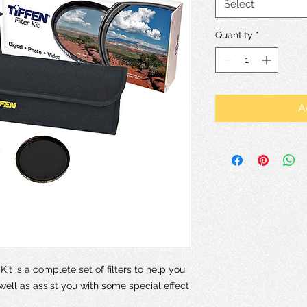
Select
Quantity
*
A
it is a complete set of filters to help you
 well as assist you with some special effect