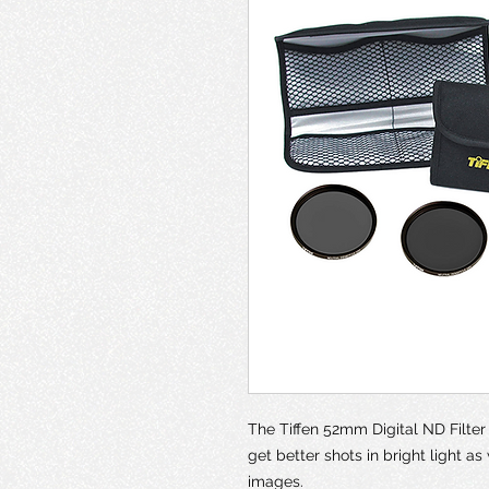
The Tiffen 52mm Digital ND Filter K
get better shots in bright light as
images.