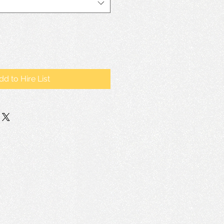
dd to Hire List