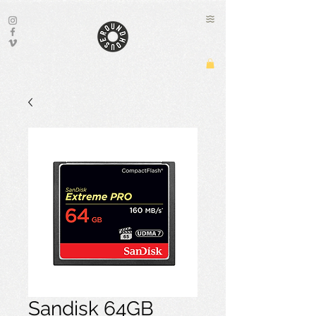
Sandisk 64GB