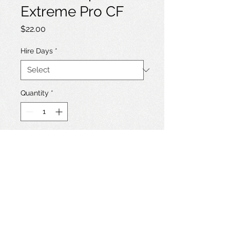
Extreme Pro CF
Price
$22.00
Hire Days
*
Quantity
*
Add to Hire List
Sandisk Extreme 64GB 160MB/s
CompactFlash