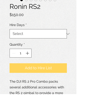
Ronin RS2
Price
$150.00
Hire Days
*
Quantity
*
Add to Hire List
The DJI RS 2 Pro Combo packs
several additional accessories with
the RS 2 gimbal to provide a more
comprehensive workflow. A key
addition is the DJI Ronin RavenEye