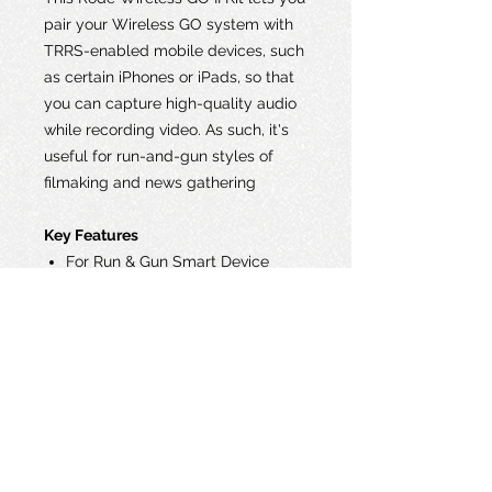
pair your Wireless GO system with
TRRS-enabled mobile devices, such
as certain iPhones or iPads, so that
you can capture high-quality audio
while recording video. As such, it's
useful for run-and-gun styles of
filmaking and news gathering
Key Features
For Run & Gun Smart Device
Recording
Wireless GO Transmitter &
Receiver
Secure, Clear Wireless Audio
230' Transmission Range
Microphone Built into GO
Transmitter
SC7 for Using GO with Smart