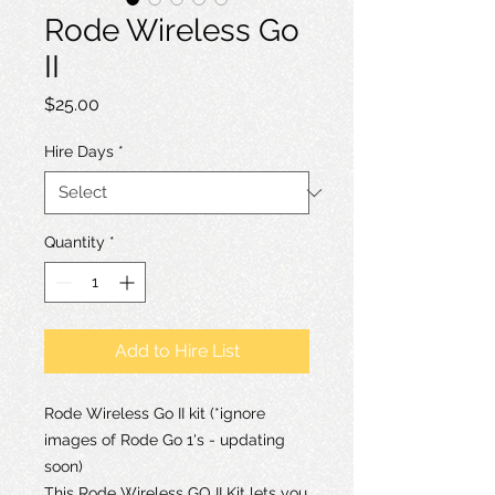
Rode Wireless Go
II
Price
$25.00
Hire Days
*
Quantity
*
Add to Hire List
Rode Wireless Go II kit (*ignore
images of Rode Go 1's - updating
soon)
This Rode Wireless GO II Kit lets you