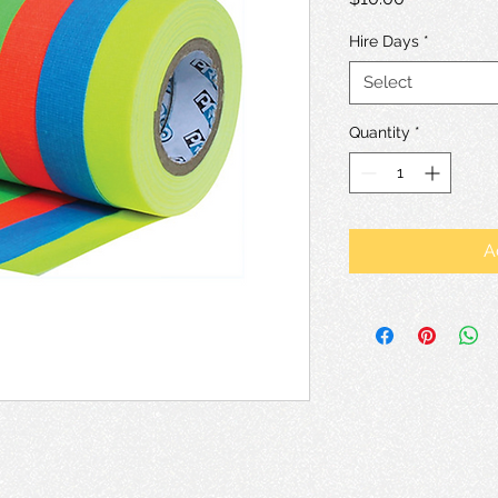
Hire Days
*
Select
Quantity
*
A