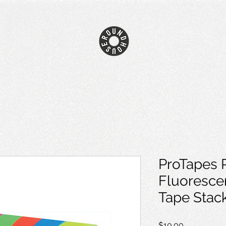
ProTapes 
Fluoresce
Tape Stac
Price
$10.00