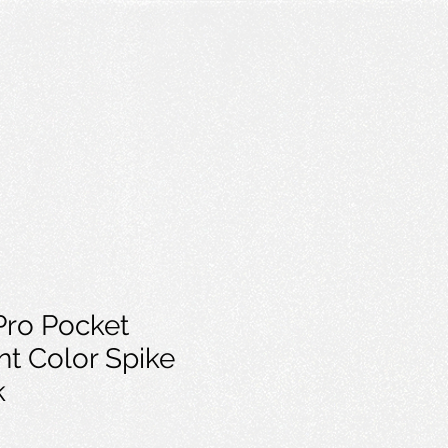
Pro Pocket
nt Color Spike
k