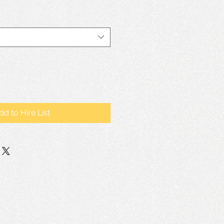
dd to Hire List