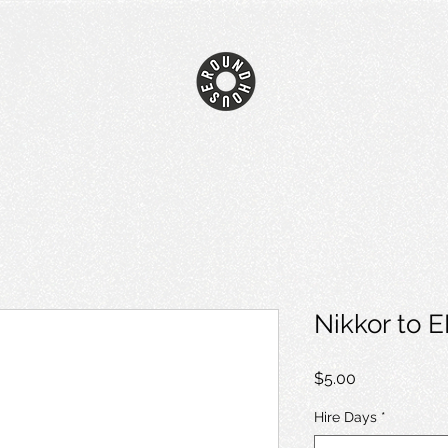
Nikkor to 
Price
$5.00
Hire Days
*