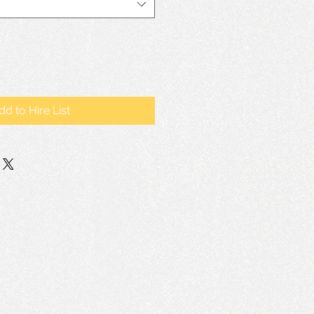
dd to Hire List