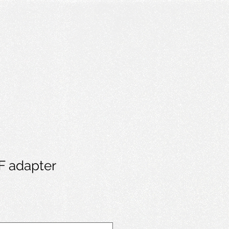
EF adapter