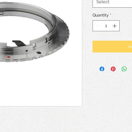
Select
Quantity
*
A