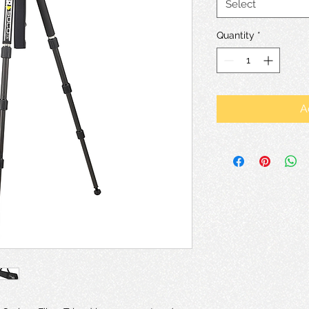
Select
Quantity
*
A