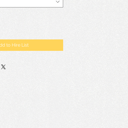
dd to Hire List