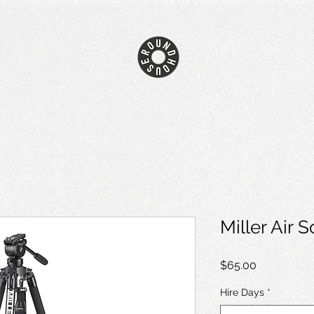
Miller Air 
Price
$65.00
Hire Days
*