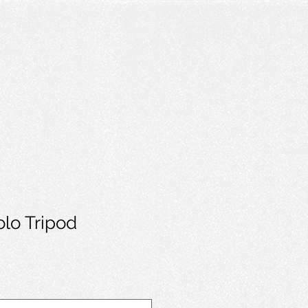
Solo Tripod