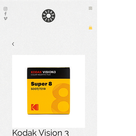
Kodak Vision 3