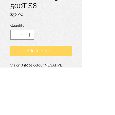
500T S8
Price
$58.00
Quantity
*
Add to Hire List
Vision 3 500t colour NEGATIVE.
Much grainier than the 200t. Good
for low light filming. Colour negative
films are only suitable for transfer
not projection.