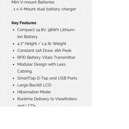
Mini V-mount Batteries
. 1 x V-Mount dual battery charger
Key Features
Compact 14.8V, 98Wh Lithium-
Ion Battery
4.7" Height / 1.4 lb Weight
Constant 12A Draw, 16A Peak
RFID Battery Vitals Transmitter
Modular Design with Less
Cabling
SmartTap D-Tap and USB Ports
Large Backlit LCD
Hibernation Mode
Runtime Delivery to Viewfinders
and LCDs
Over-Molded Rubberized
Housing