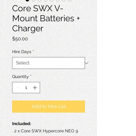
Core SWX V-
Mount Batteries +
Charger
Price
$50.00
Hire Days
*
Quantity
*
Add to Hire List
Included:
. 2 x Core SWX Hypercore NEO 9