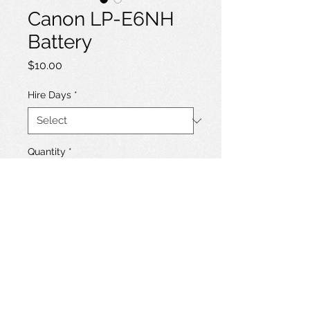
Canon LP-E6NH
Battery
Price
$10.00
Hire Days
*
Quantity
*
Add to Hire List