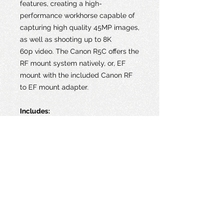
features, creating a high-
performance workhorse capable of
capturing high quality 45MP images,
as well as shooting up to 8K
60p video. The Canon R5C offers the
RF mount system natively, or, EF
mount with the included Canon RF
to EF mount adapter.
Includes:
1 x Canon EOS R5 Camera Body
1 x Canon EF-RF adapter
1 x Canon RF Body Dust Cap
4 x Canon LP-E6NH Battery
1 x Canon LC-E6 Battery Charger
1 x SanDisk 512GB Extreme PRO
CFexpress Card Type B
4 x 64GB Sandisk Extreme Pro SD
Cards