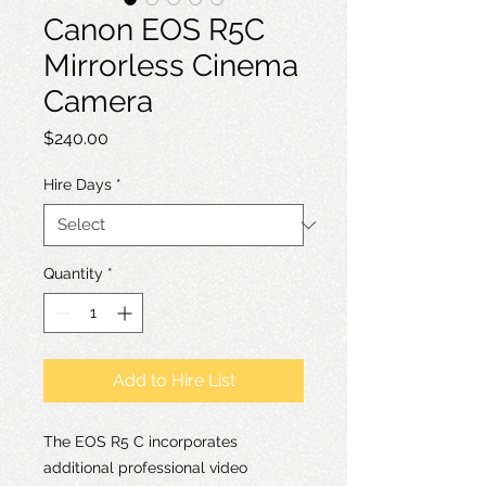
Canon EOS R5C
Mirrorless Cinema
Camera
Price
$240.00
Hire Days
*
Quantity
*
Add to Hire List
The EOS R5 C incorporates
additional professional video