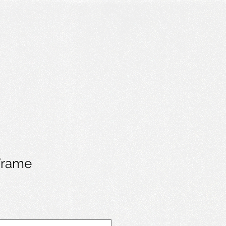
Frame