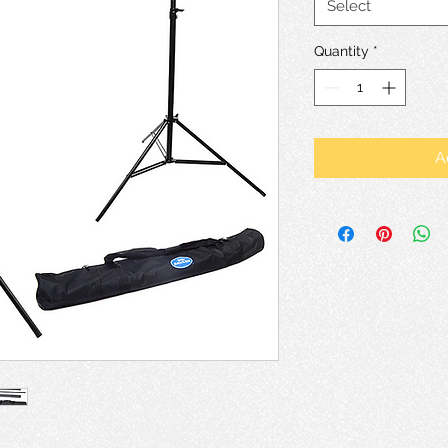
Select
Quantity
*
A