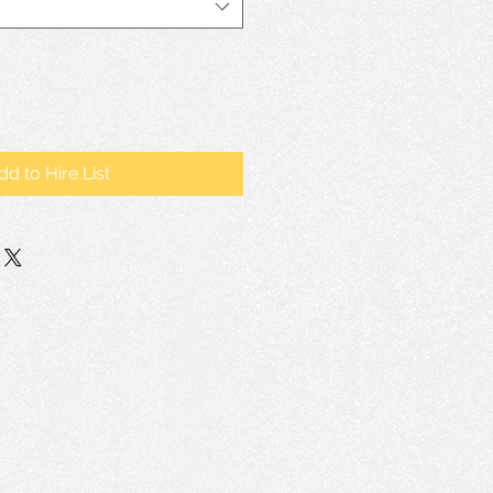
dd to Hire List