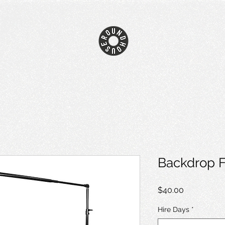
Backdrop 
Price
$40.00
Hire Days
*