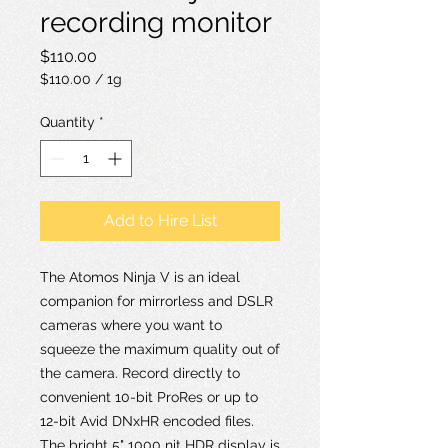
recording monitor
Price
$110.00
$110.00
/
1g
$110.00
per
Quantity
*
1
Gram
Add to Hire List
The Atomos Ninja V is an ideal
companion for mirrorless and DSLR
cameras where you want to
squeeze the maximum quality out of
the camera. Record directly to
convenient 10-bit ProRes or up to
12-bit Avid DNxHR encoded files.
The bright 5" 1000 nit HDR display is