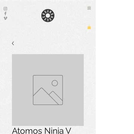
Atomos Ninja V