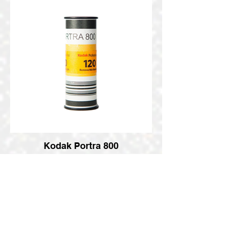
Kodak Portra 800
Medium Format Pro Roll