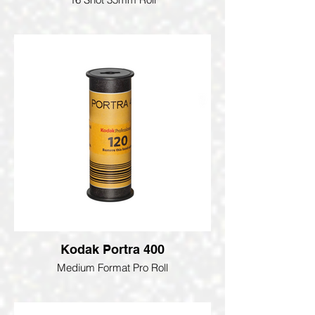
Kodak Portra 400
Medium Format Pro Roll