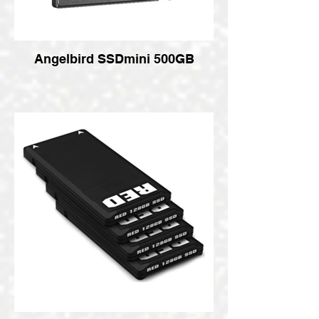
Angelbird SSDmini 500GB