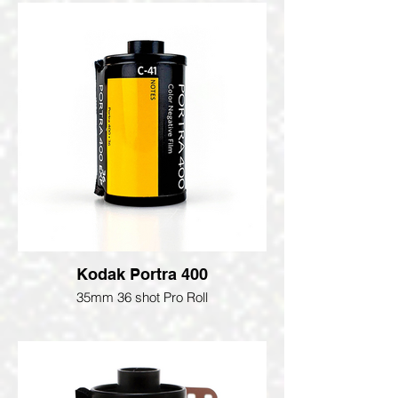
Kodak Portra 400
35mm 36 shot Pro Roll