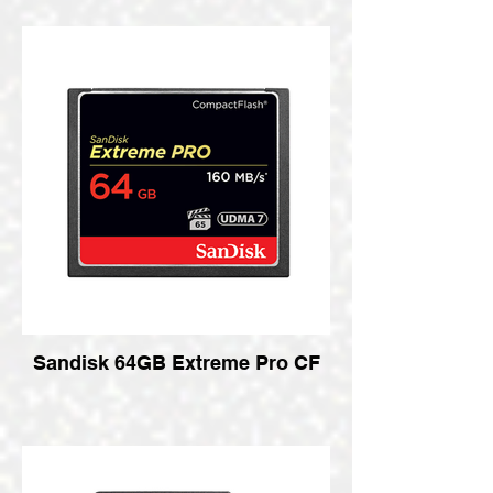
Sandisk 64GB Extreme Pro CF