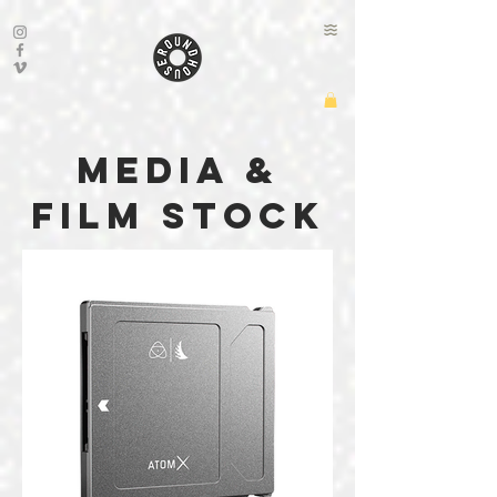
media &
film stock