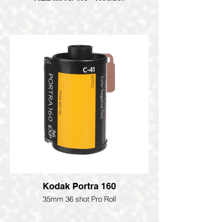
Kodak Portra 160
35mm 36 shot Pro Roll