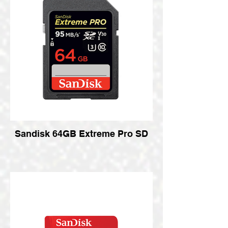
Sandisk 64GB Extreme Pro SD