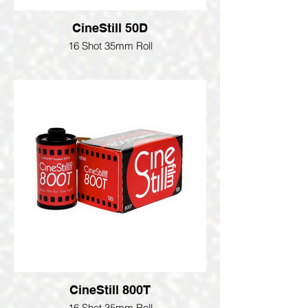
CineStill 50D
16 Shot 35mm Roll
CineStill 800T
16 Shot 35mm Roll