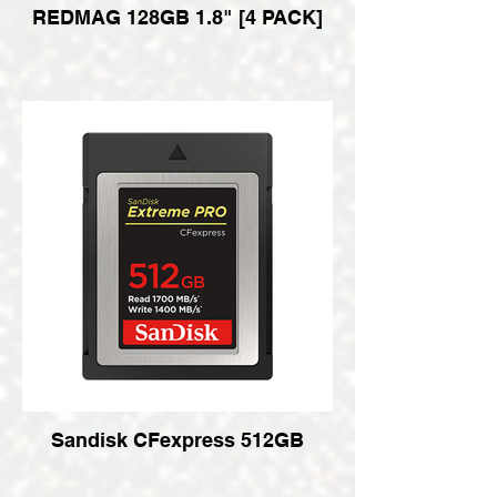
REDMAG 128GB 1.8" [4 PACK]
Sandisk CFexpress 512GB