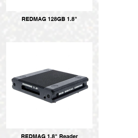
REDMAG 128GB 1.8"
REDMAG 1.8" Reader