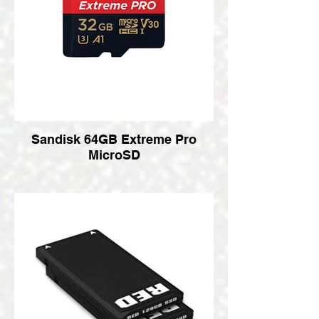
Sandisk 64GB Extreme Pro
MicroSD