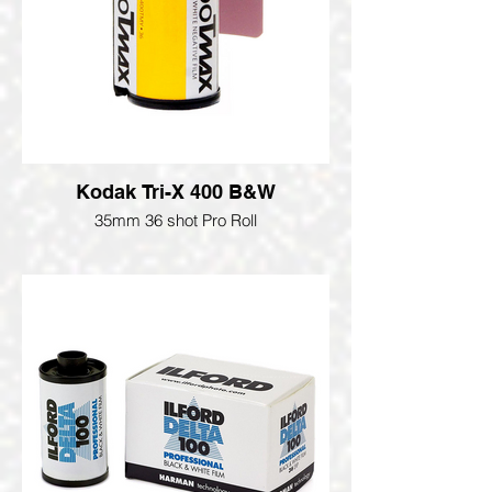
Kodak Tri-X 400 B&W
35mm 36 shot Pro Roll