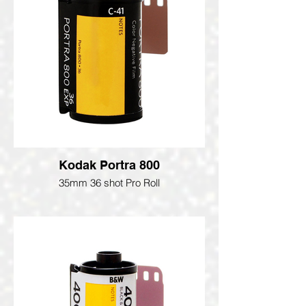
Kodak Portra 800
35mm 36 shot Pro Roll