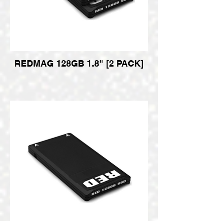
REDMAG 128GB 1.8" [2 PACK]