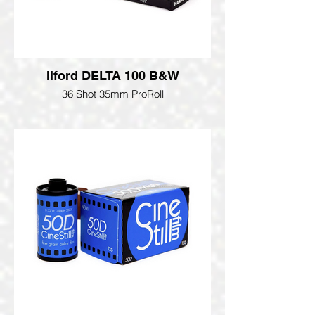
Ilford DELTA 100 B&W
36 Shot 35mm ProRoll