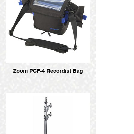
Zoom PCF-4 Recordist Bag