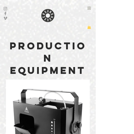
productio
n
equipment