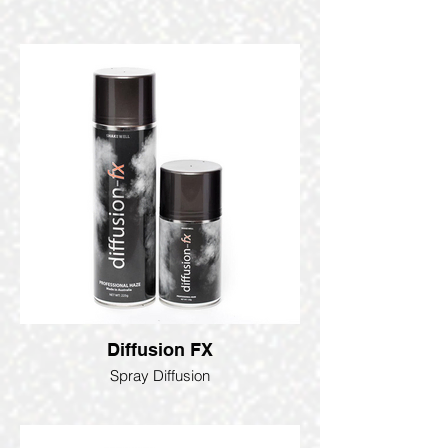
Diffusion FX
Spray Diffusion