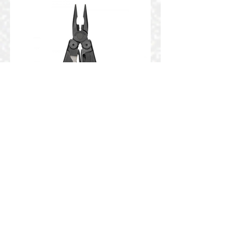
Leatherman Multitool
Grip Tool