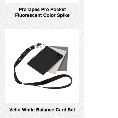
ProTapes Pro Pocket
Fluorescent Color Spike
Vello White Balance Card Set