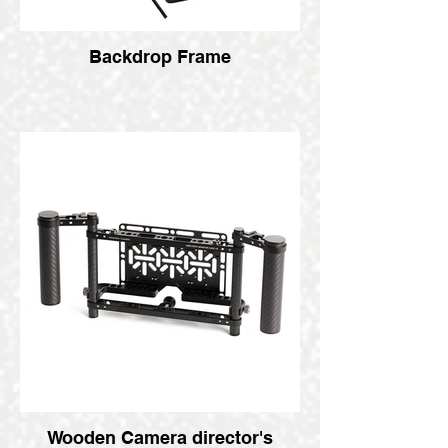
Backdrop Frame
Wooden Camera director's