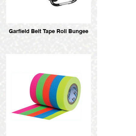
Garfield Belt Tape Roll Bungee