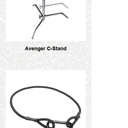
Avenger C-Stand