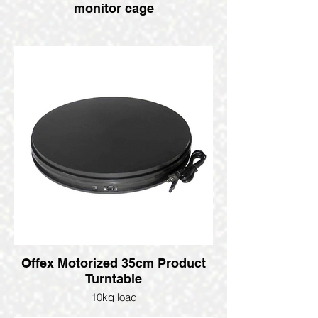
monitor cage
Offex Motorized 35cm Product
Turntable
10kg load