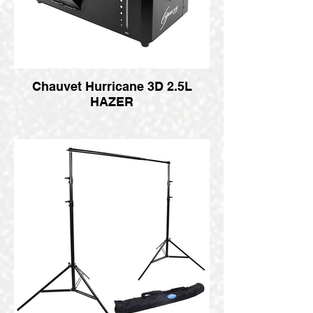
Chauvet Hurricane 3D 2.5L
HAZER