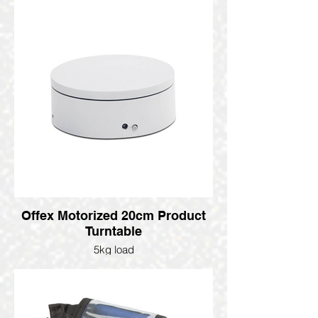
Offex Motorized 20cm Product
Turntable
5kg load