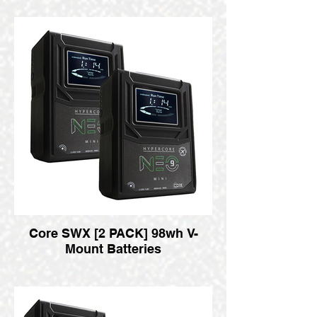
Core SWX [2 PACK] 98wh V-
Mount Batteries