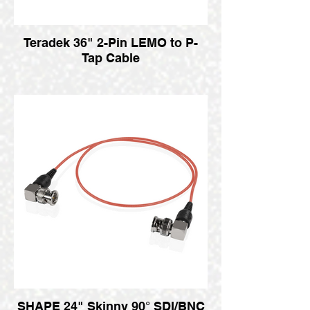
Teradek 36" 2-Pin LEMO to P-
Tap Cable
SHAPE 24" Skinny 90° SDI/BNC