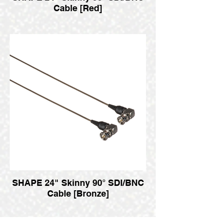
Cable [Red]
SHAPE 24" Skinny 90° SDI/BNC
Cable [Bronze]