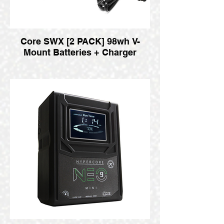
Core SWX [2 PACK] 98wh V-
Mount Batteries + Charger