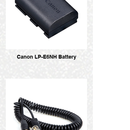
Canon LP-E6NH Battery