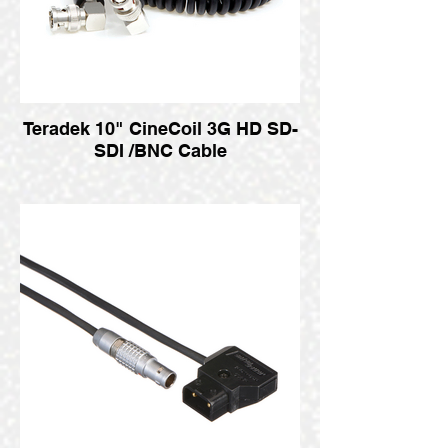
Teradek 10" CineCoil 3G HD SD-
SDI /BNC Cable