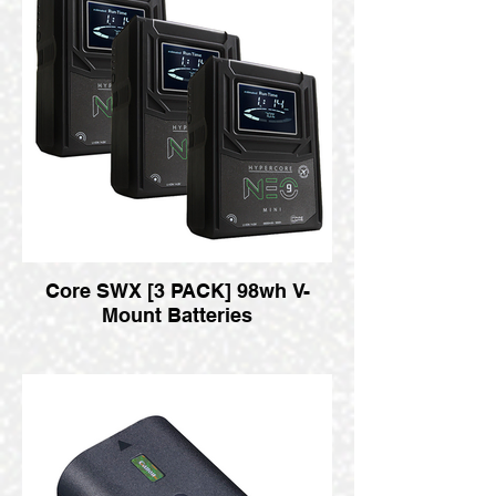
Core SWX [3 PACK] 98wh V-
Mount Batteries