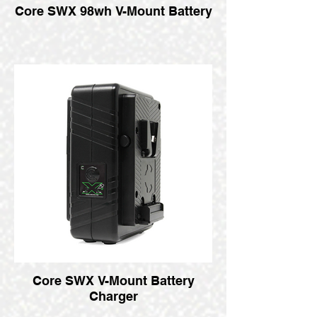
Core SWX 98wh V-Mount Battery
Core SWX V-Mount Battery
Charger