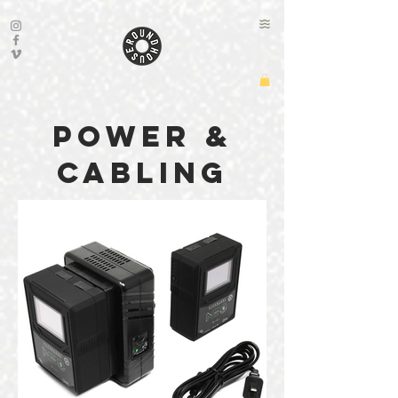
power &
cabling