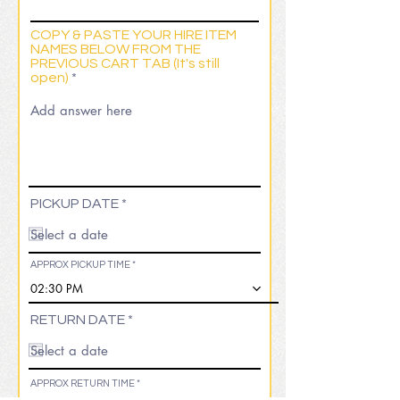
COPY & PASTE YOUR HIRE ITEM
NAMES BELOW FROM THE
PREVIOUS CART TAB (It's still
open)
r
PICKUP DATE
*
e
q
u
i
APPROX PICKUP TIME
r
02:30 PM
e
d
r
RETURN DATE
*
e
q
u
i
APPROX RETURN TIME
r