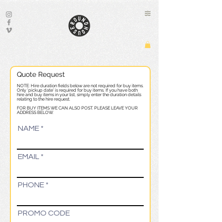
Quote Request
NOTE: Hire duration fields below are not required for buy items.
Only 'pickup date' is required for buy items. If you have both
hire and buy items in your list, simply enter the duration details
relating to the hire request.
FOR BUY ITEMS WE CAN ALSO POST. PLEASE LEAVE YOUR
ADDRESS BELOW.
NAME
EMAIL
PHONE
PROMO CODE