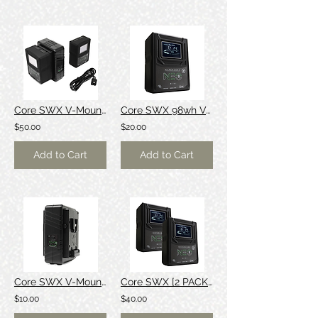
Core SWX V-Mount Batteries + Charger
Core SWX 98wh V-Mount Battery
$50.00
$20.00
Add to Cart
Add to Cart
Core SWX V-Mount Battery Charger
Core SWX [2 PACK] 98wh V-Mount Battery
$10.00
$40.00