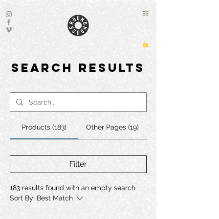
Search Results
Products (183)
Other Pages (19)
Filter
183 results found with an empty search
Sort By:
Best Match