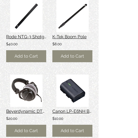
Rode NTG-3 Shotgun Microphone
K-Tek Boom Pole
$40.00
$8.00
Add to Cart
Add to Cart
Beyerdynamic DT770 Pro Headphones
Canon LP-E6NH Battery
$20.00
$10.00
Add to Cart
Add to Cart