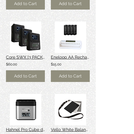
Add to Cart
Add to Cart
Core SWX [3 PACK] 98wh V-Mount Battery
Eneloop AA Rechargeable Batteries
$60.00
$15.00
Add to Cart
Add to Cart
Hahnel Pro Cube dual Canon/Sony charger
Vello White Balance Card Set