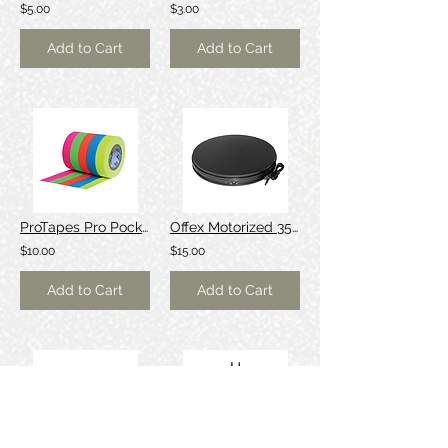
$5.00
$3.00
Add to Cart
Add to Cart
ProTapes Pro Pocket Fluorescent Color Spike Tape Stack
Offex Motorized 35cm turntable (10kg load)
$10.00
$15.00
Add to Cart
Add to Cart